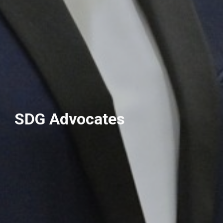
SDG Advocates