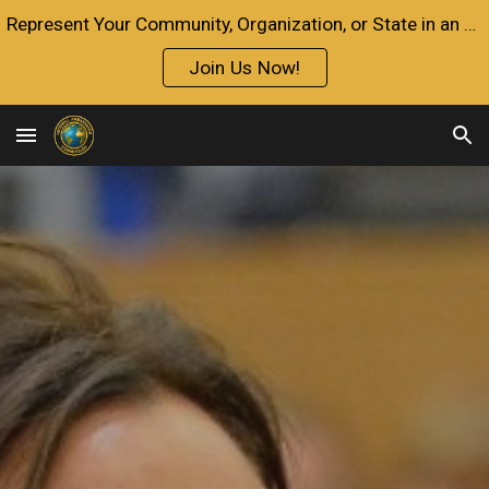
Represent Your Community, Organization, or State in an Official Capacity with the Goodwill Ambassador Credential.
Skip to main content
Skip to navigation
Join Us Now!