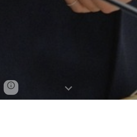
Sustainable Development Goals
Advocates