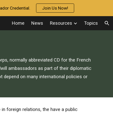
ador Credential.
Join Us Now!
ion
Home
News
Resources
Topics
rps, normally abbreviated CD for the
French
ill ambassadors as part of their diplomatic
ot depend on many international policies or
 foreign relations, the have a public