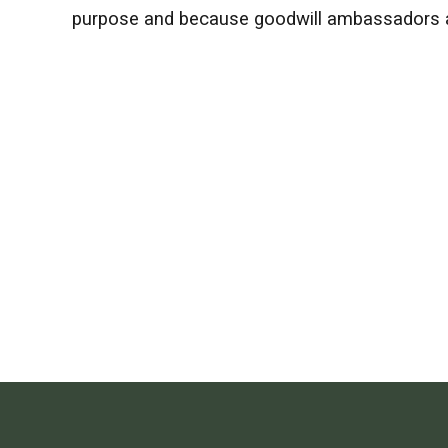
purpose and because goodwill ambassadors ar