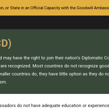
, or State in an Official Capacity with the Goodwill Ambass
ip to main content
Skip to navigat
CD)
ay have the right to join their nation's Diplomatic Co
are recognized. Most countries do not recognize goodw
ller countries do, they have little option as they do n
ism.
adors do not have adequate education or experience in