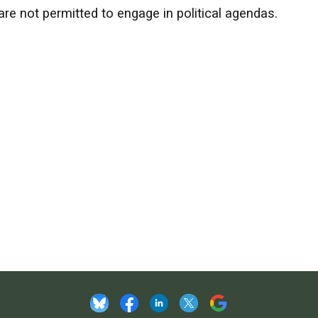
e not permitted to engage in political agendas.