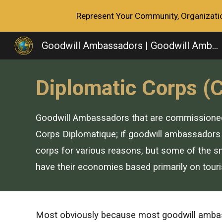
Represent Your Community, Organization
Sk
Goodwill Ambassadors | Goodwill Ambassador Association
Diplomatic Corps (
Goodwill Ambassadors that are commissioned m
Corps Diplomatique; if goodwill ambassadors 
corps
for various reasons, but some of the sma
have their economies based primarily on tour
M
ost obviously because most goodwill ambass